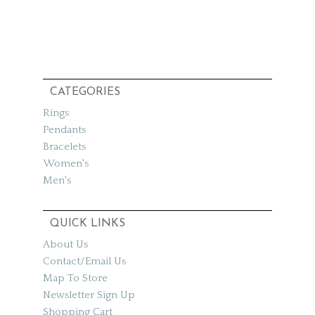
CATEGORIES
Rings
Pendants
Bracelets
Women's
Men's
QUICK LINKS
About Us
Contact/Email Us
Map To Store
Newsletter Sign Up
Shopping Cart