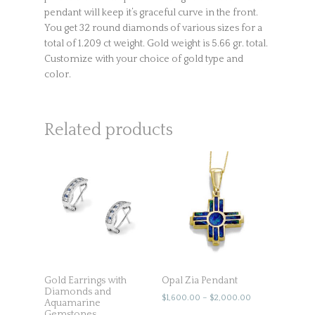
pendant will keep it’s graceful curve in the front.
You get 32 round diamonds of various sizes for a
total of 1.209 ct weight. Gold weight is 5.66 gr. total.
Customize with your choice of gold type and
color.
Related products
Gold Earrings with
Opal Zia Pendant
Diamonds and
$
1,600.00
–
$
2,000.00
Aquamarine
Gemstones