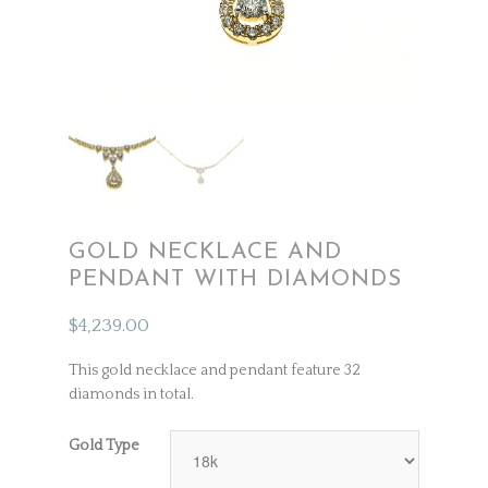
GOLD NECKLACE AND
PENDANT WITH DIAMONDS
$
4,239.00
This gold necklace and pendant feature 32
diamonds in total.
Gold Type