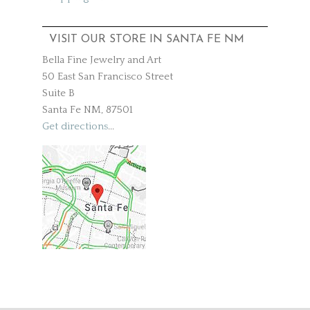
VISIT OUR STORE IN SANTA FE NM
Bella Fine Jewelry and Art
50 East San Francisco Street
Suite B
Santa Fe NM, 87501
Get directions
...