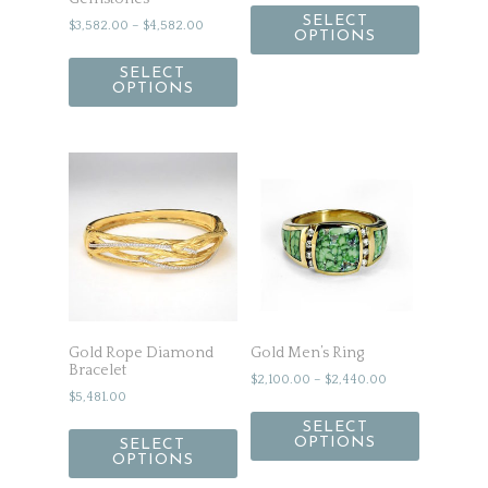
SELECT
$
3,582.00
–
$
4,582.00
OPTIONS
SELECT
OPTIONS
Gold Rope Diamond
Gold Men’s Ring
Bracelet
$
2,100.00
–
$
2,440.00
$
5,481.00
SELECT
OPTIONS
SELECT
OPTIONS