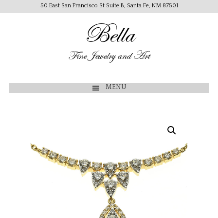
50 East San Francisco St Suite B, Santa Fe, NM 87501
Bella
Fine Jewelry and Art
MENU