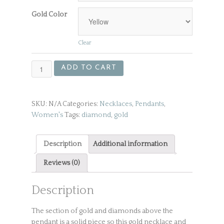
Gold Color
Clear
Gold
ADD TO CART
Necklace
and
Pendant
SKU:
N/A
Categories:
Necklaces
,
Pendants
,
with
Women's
Tags:
diamond
,
gold
Diamonds
quantity
Description
Additional information
Reviews (0)
Description
The section of gold and diamonds above the
pendant is a solid piece so this gold necklace and