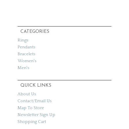
CATEGORIES
Rings
Pendants
Bracelets
Women's
Men's
QUICK LINKS
About Us
Contact/Email Us
Map To Store
Newsletter Sign Up
Shopping Cart