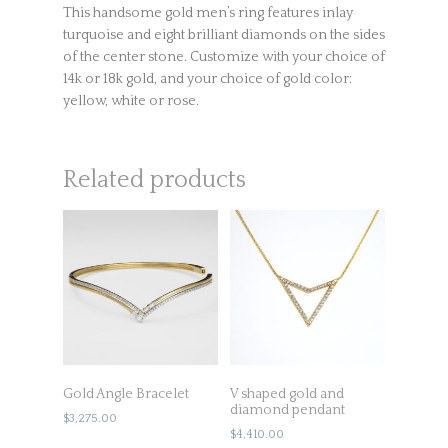
This handsome gold men’s ring features inlay
turquoise and eight brilliant diamonds on the sides
of the center stone. Customize with your choice of
14k or 18k gold, and your choice of gold color:
yellow, white or rose.
Related products
Gold Angle Bracelet
V shaped gold and
diamond pendant
$
3,275.00
$
4,410.00