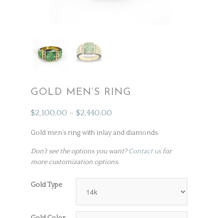
GOLD MEN’S RING
$
2,100.00
–
$
2,440.00
Gold men’s ring with inlay and diamonds.
Don’t see the options you want?
Contact us
for
more customization options.
Gold Type
Gold Color