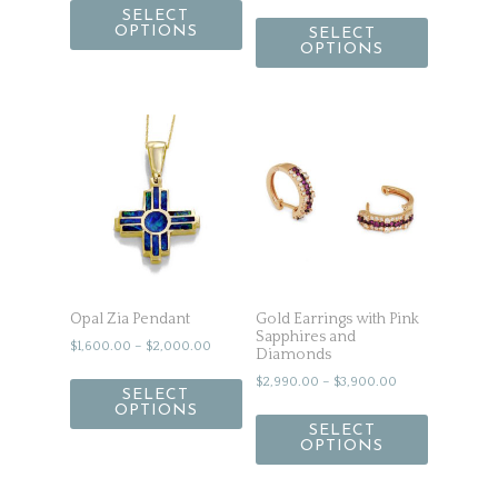
SELECT
OPTIONS
SELECT
OPTIONS
Opal Zia Pendant
Gold Earrings with Pink
Sapphires and
$
1,600.00
–
$
2,000.00
Diamonds
$
2,990.00
–
$
3,900.00
SELECT
OPTIONS
SELECT
OPTIONS