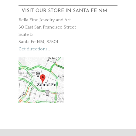
VISIT OUR STORE IN SANTA FE NM
Bella Fine Jewelry and Art
50 East San Francisco Street
Suite B
Santa Fe NM, 87501
Get directions
...