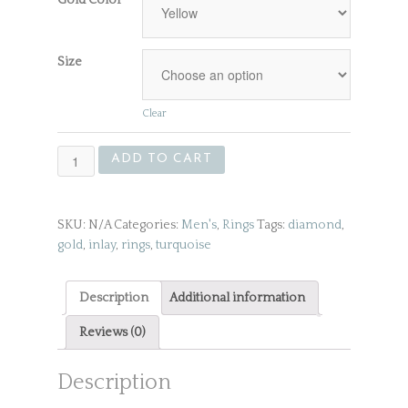
Size
Clear
Gold
ADD TO CART
Men's
Ring
quantity
SKU:
N/A
Categories:
Men's
,
Rings
Tags:
diamond
,
gold
,
inlay
,
rings
,
turquoise
Description
Additional information
Reviews (0)
Description