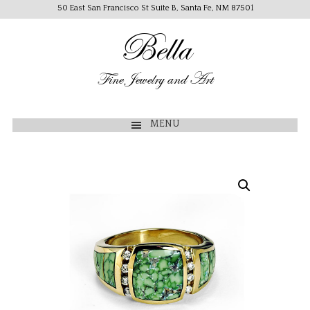
50 East San Francisco St Suite B, Santa Fe, NM 87501
Bella
Fine Jewelry and Art
MENU