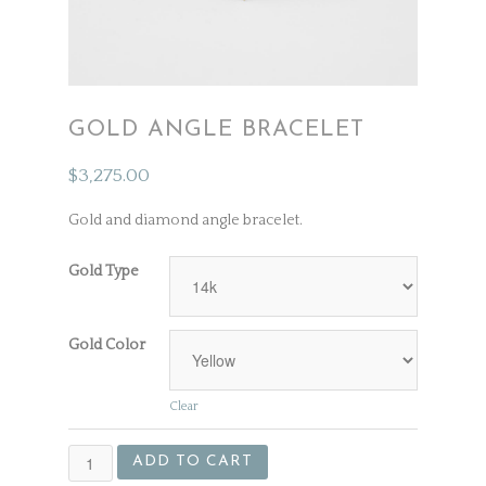
GOLD ANGLE BRACELET
$
3,275.00
Gold and diamond angle bracelet.
Gold Type
Gold Color
Clear
Gold
ADD TO CART
Angle