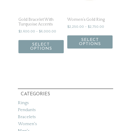
Gold Bracelet With
Women’s Gold Ring
Turquoise Accents
$
2,250.00
–
$
2,750.00
$
3,400.00
–
$
4,000.00
SELECT
OPTIONS
SELECT
OPTIONS
CATEGORIES
Rings
Pendants
Bracelets
Women's
Men's