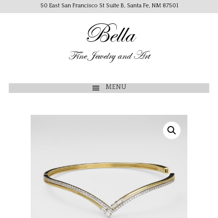
50 East San Francisco St Suite B, Santa Fe, NM 87501
Bella
Fine Jewelry and Art
MENU