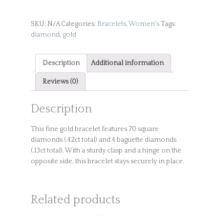
Bracelet
quantity
SKU:
N/A
Categories:
Bracelets
,
Women's
Tags:
diamond
,
gold
Description
Additional information
Reviews (0)
Description
This fine gold bracelet features 70 square
diamonds (.42ct total) and 4 baguette diamonds
(.13ct total). With a sturdy clasp and a hinge on the
opposite side, this bracelet stays securely in place.
Related products