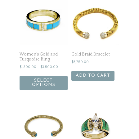
Women’s Gold and
Gold Braid Bracelet
Turquoise Ring
$
8,750.00
$
1,300.00
–
$
3,500.00
ADD TO CART
SELECT
OPTIONS