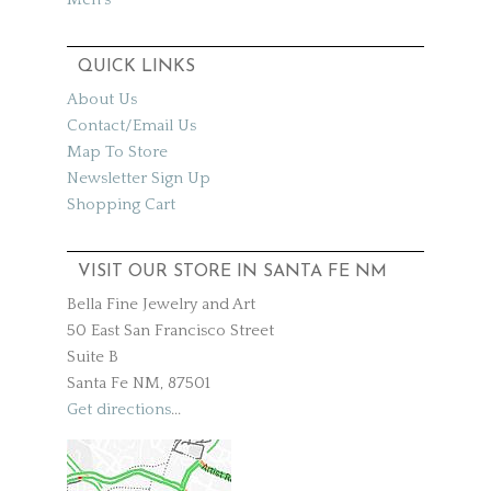
QUICK LINKS
About Us
Contact/Email Us
Map To Store
Newsletter Sign Up
Shopping Cart
VISIT OUR STORE IN SANTA FE NM
Bella Fine Jewelry and Art
50 East San Francisco Street
Suite B
Santa Fe NM, 87501
Get directions
...