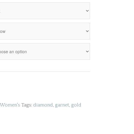
Women's
Tags:
diamond
,
garnet
,
gold