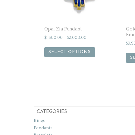
Opal Zia Pendant
Gol
Eme
$
1,600.00
–
$
2,000.00
$
9,9
SELECT OPTIONS
S
CATEGORIES
Rings
Pendants