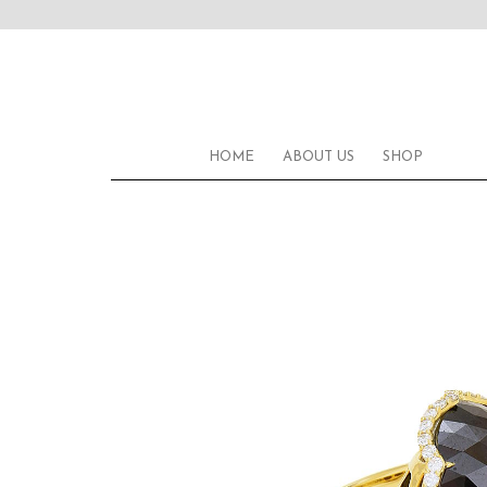
HOME
ABOUT US
SHOP