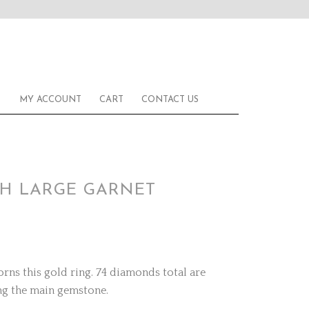
MY ACCOUNT
CART
CONTACT US
TH LARGE GARNET
rns this gold ring. 74 diamonds total are
ng the main gemstone.