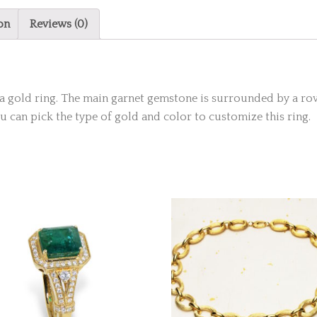
on
Reviews (0)
of a gold ring. The main garnet gemstone is surrounded by a 
You can pick the type of gold and color to customize this ring.