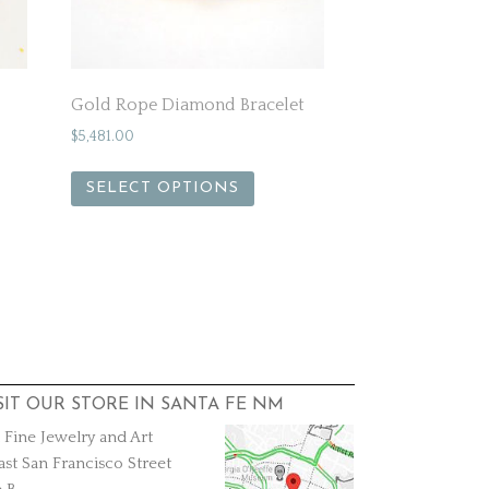
Gold Rope Diamond Bracelet
$
5,481.00
SELECT OPTIONS
SIT OUR STORE IN SANTA FE NM
a Fine Jewelry and Art
ast San Francisco Street