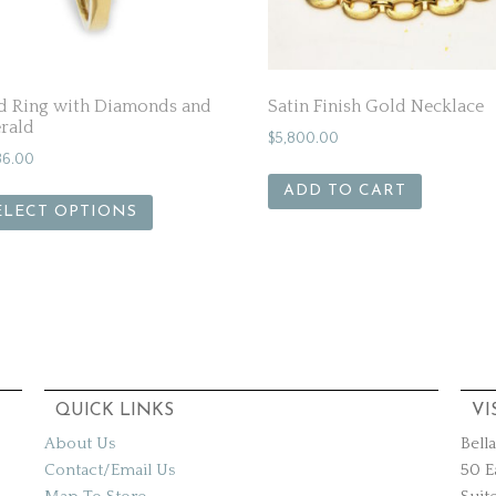
d Ring with Diamonds and
Satin Finish Gold Necklace
rald
$
5,800.00
36.00
ADD TO CART
ELECT OPTIONS
QUICK LINKS
VI
About Us
Bell
Contact/Email Us
50 E