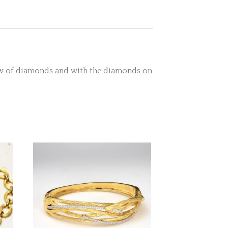
row of diamonds and with the diamonds on