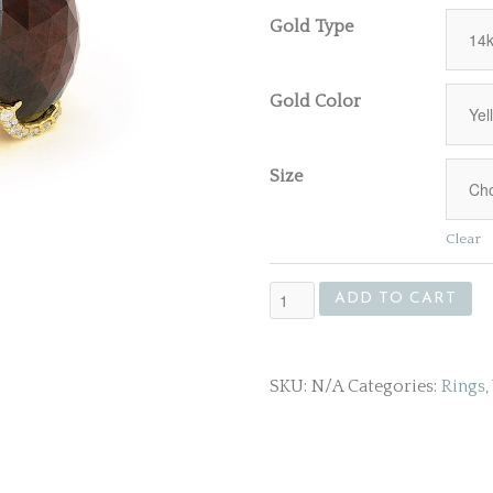
Gold Type
Gold Color
Size
Clear
Gold
ADD TO CART
Ring
With
Large
SKU:
N/A
Categories:
Rings
,
Garnet
Gemstone
quantity