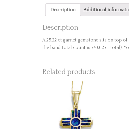
Description
Additional informati
Description
A 25.22 ct garnet gemstone sits on top 
the band total count is 74 (.62 ct total). 
Related products