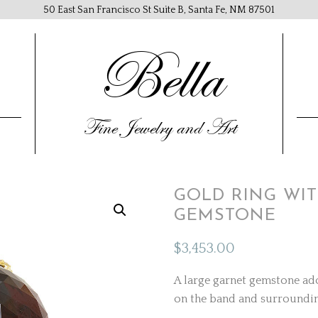
50 East San Francisco St Suite B, Santa Fe, NM 87501
Bella
Fine Jewelry and Art
GOLD RING WI
GEMSTONE
$
3,453.00
A large garnet gemstone ado
on the band and surroundi