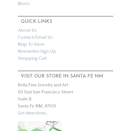
Men's
QUICK LINKS
About Us
Contact/Email Us
Map To Store
Newsletter Sign Up
Shopping Cart
VISIT OUR STORE IN SANTA FE NM
Bella Fine Jewelry and Art
50 East San Francisco Street
Suite B
Santa Fe NM, 87501
Get directions
...