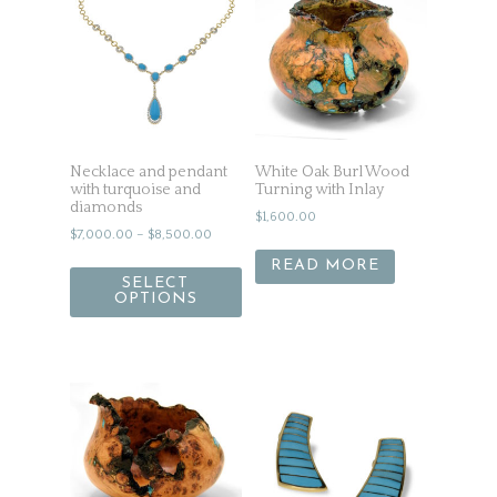
Necklace and pendant
White Oak Burl Wood
with turquoise and
Turning with Inlay
diamonds
$
1,600.00
$
7,000.00
–
$
8,500.00
READ MORE
SELECT
OPTIONS