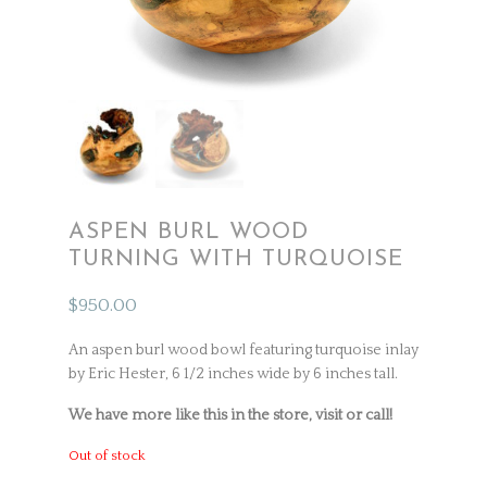
ASPEN BURL WOOD
TURNING WITH TURQUOISE
$
950.00
An aspen burl wood bowl featuring turquoise inlay
by Eric Hester, 6 1/2 inches wide by 6 inches tall.
We have more like this in the store, visit or call!
Out of stock