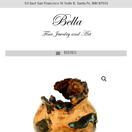
50 East San Francisco St Suite B, Santa Fe, NM 87501
Bella
Fine Jewelry and Art
MENU