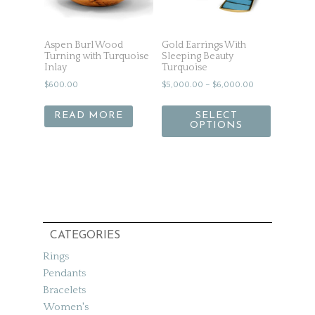
Aspen Burl Wood
Gold Earrings With
Turning with Turquoise
Sleeping Beauty
Inlay
Turquoise
$
600.00
$
5,000.00
–
$
6,000.00
READ MORE
SELECT
OPTIONS
CATEGORIES
Rings
Pendants
Bracelets
Women's