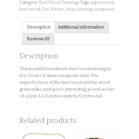
Category:
Burl Wood Turnings
Tags:
aspenwood
,
burl wood
,
Eric Hester
,
inlay
,
turnings
,
turquoise
Description
Additional information
Reviews (0)
Description
This beautiful handmade burl wood turning by
Eric Hester features turquoise inlay. The
imperfections of the burl wood and the wood
grain make each piece interesting as well as one
of a kind. 6 1/2 inches wide by 6 inches tall.
Related products