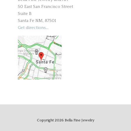
50 East San Francisco Street
Suite B
Santa Fe NM, 87501
Get directions
...
Copyright
2026
Bella Fine Jewelry