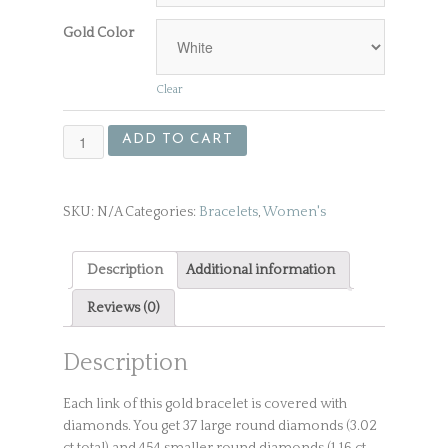
Gold Color
Clear
White
ADD TO CART
Gold
Bracelet
With
SKU:
N/A
Categories:
Bracelets
,
Women's
Over
500
Diamonds
Description
Additional information
quantity
Reviews (0)
Description
Each link of this gold bracelet is covered with
diamonds. You get 37 large round diamonds (3.02