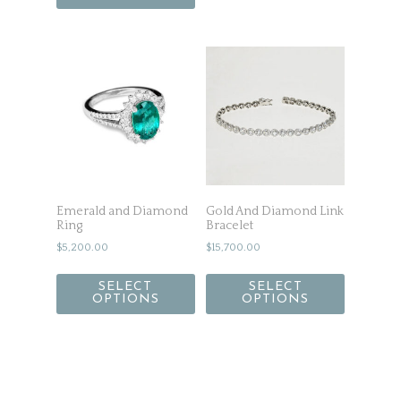
Emerald and Diamond
Gold And Diamond Link
Ring
Bracelet
$
5,200.00
$
15,700.00
SELECT
SELECT
OPTIONS
OPTIONS