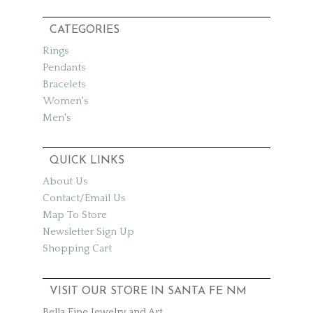
CATEGORIES
Rings
Pendants
Bracelets
Women's
Men's
QUICK LINKS
About Us
Contact/Email Us
Map To Store
Newsletter Sign Up
Shopping Cart
VISIT OUR STORE IN SANTA FE NM
Bella Fine Jewelry and Art