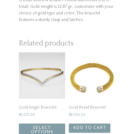
ct total) and 454 smaller round diamonds (1.16 ct
total). Gold weight is 12.87 gr., customize with your
choice of gold type and color. The bracelet
features a sturdy clasp and latches.
Related products
Gold Angle Bracelet
Gold Braid Bracelet
$
3,275.00
$
8,750.00
SELECT
ADD TO CART
OPTIONS