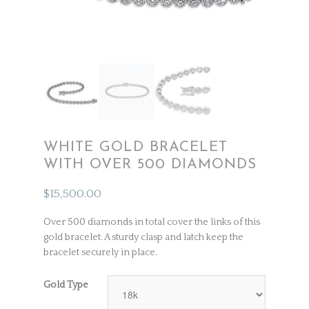
WHITE GOLD BRACELET
WITH OVER 500 DIAMONDS
$
15,500.00
Over 500 diamonds in total cover the links of this
gold bracelet. A sturdy clasp and latch keep the
bracelet securely in place.
Gold Type