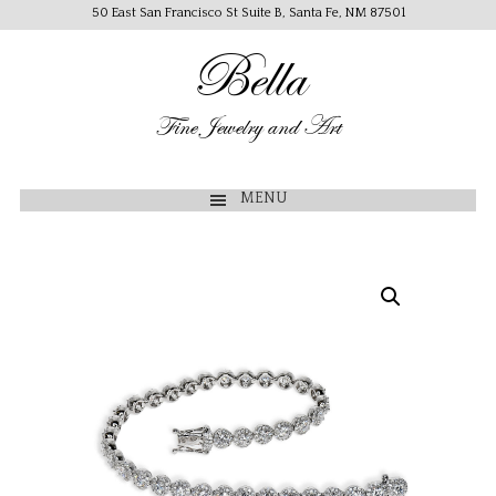
50 East San Francisco St Suite B, Santa Fe, NM 87501
Bella
Fine Jewelry and Art
MENU