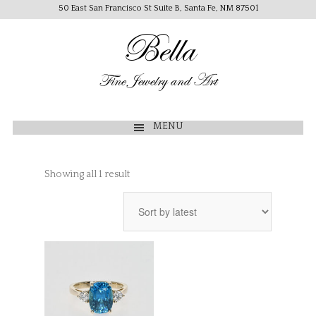
50 East San Francisco St Suite B, Santa Fe, NM 87501
Bella
Fine Jewelry and Art
MENU
Showing all 1 result