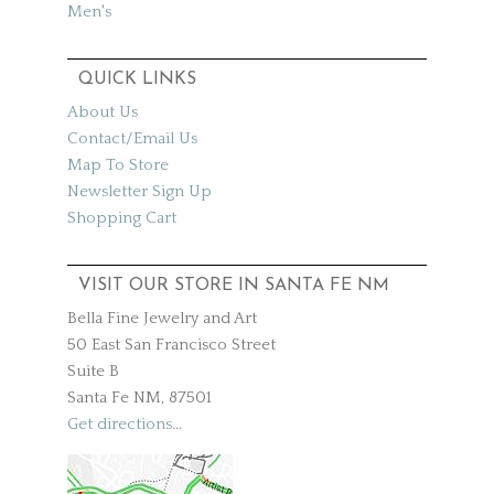
Men's
QUICK LINKS
About Us
Contact/Email Us
Map To Store
Newsletter Sign Up
Shopping Cart
VISIT OUR STORE IN SANTA FE NM
Bella Fine Jewelry and Art
50 East San Francisco Street
Suite B
Santa Fe NM, 87501
Get directions
...