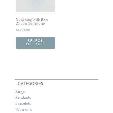
Gold Ring With Blue
Zircon Gemstone
$
3,508.00
SELECT
OPTIONS
CATEGORIES
Rings
Pendants
Bracelets
Women's